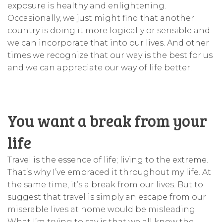
exposure is healthy and enlightening.
Occasionally, we just might find that another
country is doing it more logically or sensible and
we can incorporate that into our lives. And other
times we recognize that our way is the best for us
and we can appreciate our way of life better.
You want a break from your
life
Travel is the essence of life; living to the extreme.
That’s why I’ve embraced it throughout my life. At
the same time, it’s a break from our lives. But to
suggest that travel is simply an escape from our
miserable lives at home would be misleading.
What I’m trying to say is that we all know the