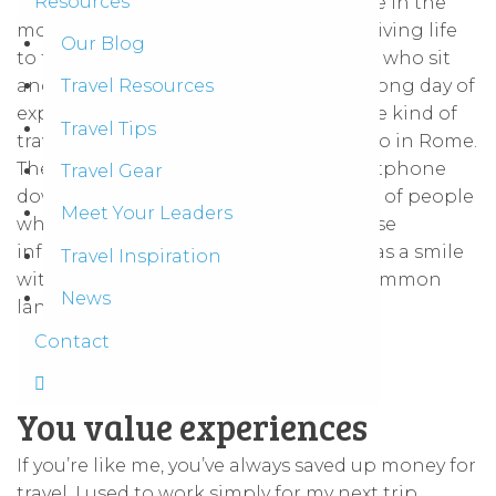
Resources
to enjoy the finer points of life. To pause in the
moment and ask ourselves: am I really living life
Our Blog
to the fullest? We’re the kind of people who sit
and enjoy a fresh cold coconut after a long day of
Travel Resources
exploring
ancient ruins in Thailand
. The kind of
Travel Tips
travelers who search out the best gelato in Rome.
The kind of people who put their smartphone
Travel Gear
down to enjoy a conversation. The kind of people
Meet Your Leaders
who cherish brief encounters with those
infarawayy places, even if it’s as simple as a smile
Travel Inspiration
with someone who we don’t share a common
News
language.
Contact
You value experiences
If you’re like me, you’ve always saved up money for
travel. I used to work simply for my next trip.