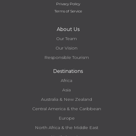
Privacy Policy
Terms of Service
About Us
Our Team
Our Vision
Responsible Tourism
Destinations
Africa
Asia
Australia & New Zealand
Central America & the Caribbean
Europe
North Africa & the Middle East