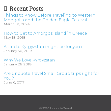
Recent Posts
Things to Know Before Traveling to Western
Mongolia and the Golden Eagle Festival
March 18, 2024
How to Get to Amorgos Island in Greece
May 18, 2018
A trip to Kyrgyzstan might be for you if….
January 30, 2018
Why We Love Kyrgyzstan
January 26, 2018
Are Unquote Travel Small Group trips right for
You?
June 6, 2017
© 2026 Unquote Travel