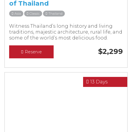
of Thailand
Asia
Classic
Thailand
Witness Thailand’s long history and living
traditions, majestic architecture, rural life, and
some of the world’s most delicious food.
$
2,299
Reserve
13 Days