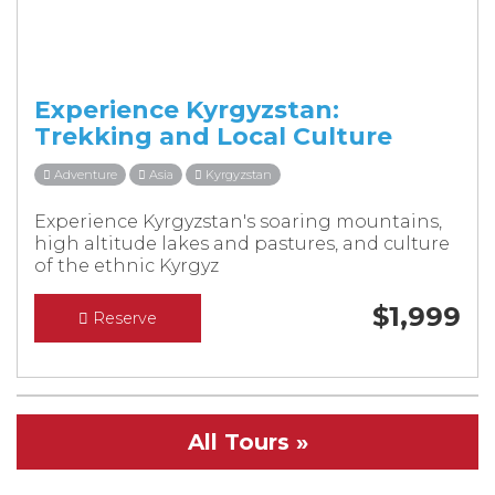
Experience Kyrgyzstan:
Trekking and Local Culture
Adventure
Asia
Kyrgyzstan
Experience Kyrgyzstan's soaring mountains,
high altitude lakes and pastures, and culture
of the ethnic Kyrgyz
$
1,999
Reserve
All Tours »