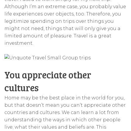
Although I’m an extreme case, you probably value
life experiences over objects, too. Therefore, you
legitimize spending on trips over things you
might not need, things that will only give you a
limited amount of pleasure. Travel is a great
investment.
You appreciate other
cultures
Home may be the best place in the world for you,
but that doesn’t mean you can’t appreciate other
countries and cultures. We can learn a lot from
understanding the ways in which other people
live; what their values and beliefs are. This