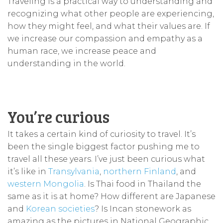
Traveling is a practical way to understanding and
recognizing what other people are experiencing,
how they might feel, and what their values are. If
we increase our compassion and empathy as a
human race, we increase peace and
understanding in the world.
You’re curious
It takes a certain kind of curiosity to travel. It’s
been the single biggest factor pushing me to
travel all these years. I’ve just been curious what
it’s like in
Transylvania
,
northern Finland
, and
western Mongolia
. Is Thai food in Thailand the
same as it is at home? How different are Japanese
and
Korean societies
? Is Incan stonework as
amazing as the pictures in National Geographic