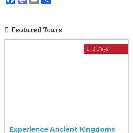
Featured Tours
12 Days
Experience Ancient Kingdoms