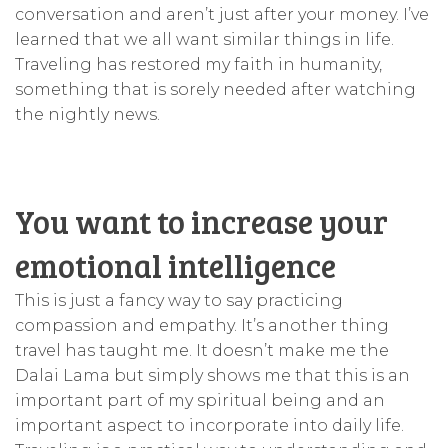
conversation and aren’t just after your money. I’ve
learned that we all want similar things in life.
Traveling has restored my faith in humanity,
something that is sorely needed after watching
the nightly news.
You want to increase your
emotional intelligence
This is just a fancy way to say practicing
compassion and empathy. It’s another thing
travel has taught me. It doesn’t make me the
Dalai Lama but simply shows me that this is an
important part of my spiritual being and an
important aspect to incorporate into daily life.