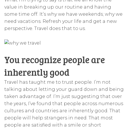
value in breaking up our routine and having
some time off. It’s why we have weekends; why we
need vacations. Refresh your life and get a new
perspective. Travel does that to us.
You recognize people are
inherently good
Travel has taught me to trust people. I’m not
talking about letting your guard down and being
taken advantage of. I’m just suggesting that over
the years, I’ve found that people across numerous
cultures and countries are inherently good. That
people will help strangers in need. That most
people are satisfied with a smile or short