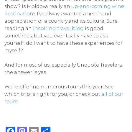
show? Is Moldova really an
up-and-coming wine
destination
? I’ve always wanted a first-hand
appreciation of a country and its culture. Sure,
reading an
inspiring travel blog
is good
sometimes, but you eventually have to ask
yourself: do I want to have these experiences for
myself?
And for most of us, especially Unquote Travelers,
the answer is yes.
We’re offering numerous tours this year. See
which trip is right for you, or check out
all of our
tours
.
Facebook
Mastodon
Email
Share