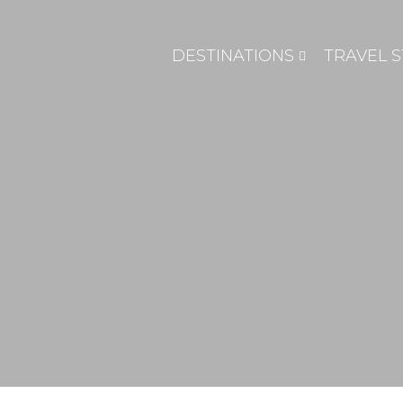
DESTINATIONS
TRAVEL S