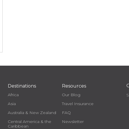
C
Destinations
Resources
Africa
Our Blog
S
Asia
Travel Insurance
Australia & New Zealand
FAQ
Central America & the
Newsletter
Caribbean