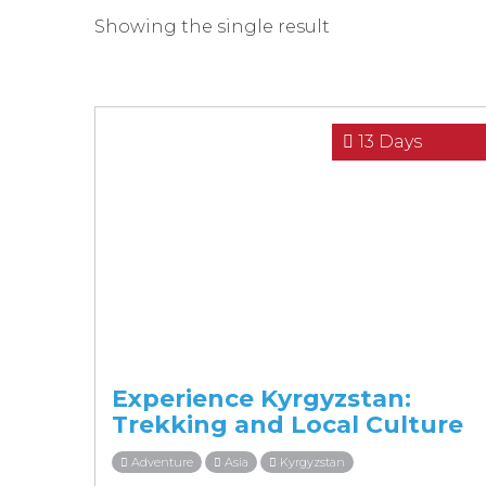
Showing the single result
13 Days
Experience Kyrgyzstan:
Trekking and Local Culture
Adventure
Asia
Kyrgyzstan