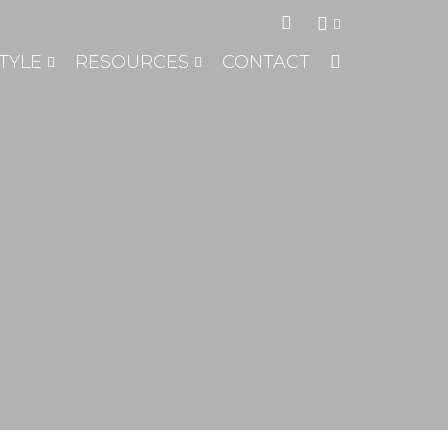
TYLE
RESOURCES
CONTACT