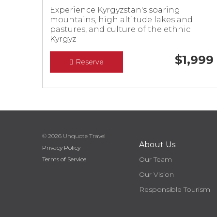
Experience Kyrgyzstan's soaring
mountains, high altitude lakes and
pastures, and culture of the ethnic
Kyrgyz
$
1,999
Reserve
© 2026 Unquote Travel
About Us
Privacy Policy
Our Team
Terms of Service
Our Vision
Responsible Tourism